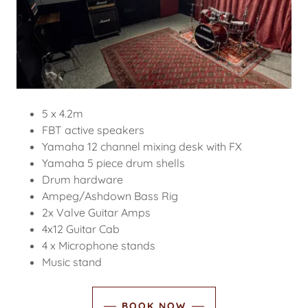
5 x 4.2m
FBT active speakers
Yamaha 12 channel mixing desk with FX
Yamaha 5 piece drum shells
Drum hardware
Ampeg/Ashdown Bass Rig
2x Valve Guitar Amps
4x12 Guitar Cab
4 x Microphone stands
Music stand
BOOK NOW