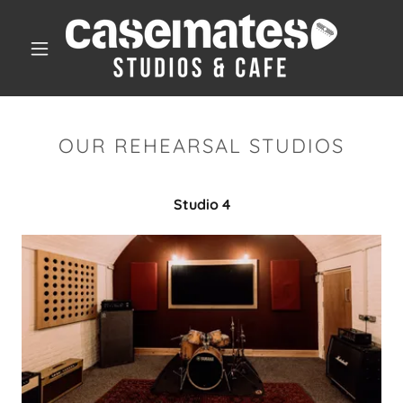
OUR REHEARSAL STUDIOS
Studio 4