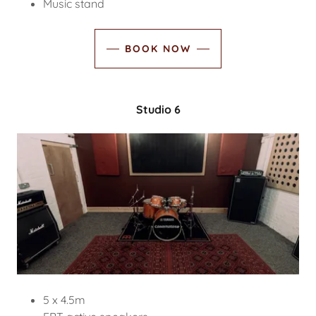
Music stand
BOOK NOW
Studio 6
5 x 4.5m