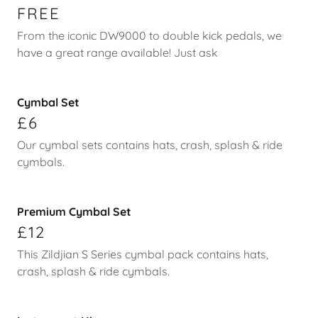
FREE
From the iconic DW9000 to double kick pedals, we
have a great range available! Just ask
Cymbal Set
£6
Our cymbal sets contains hats, crash, splash & ride
cymbals.
Premium Cymbal Set
£12
This Zildjian S Series cymbal pack contains hats,
crash, splash & ride cymbals.