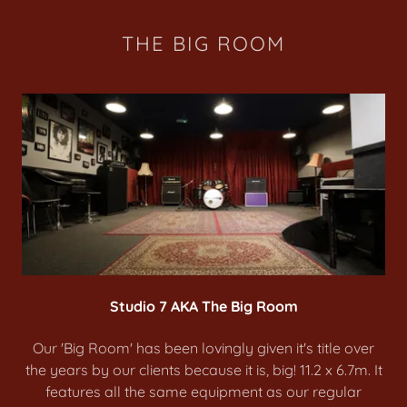
THE BIG ROOM
Studio 7 AKA The Big Room
Our 'Big Room' has been lovingly given it's title over
the years by our clients because it is, big! 11.2 x 6.7m. It
features all the same equipment as our regular