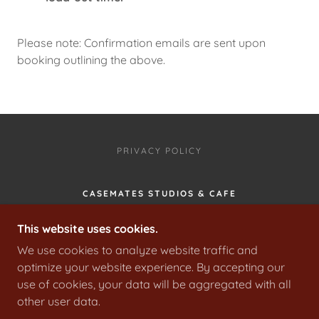
Please note: Confirmation emails are sent upon
booking outlining the above.
PRIVACY POLICY
CASEMATES STUDIOS & CAFE
PO3 5JH, PORTSMOUTH, PORTSMOUTH,
This website uses cookies.
ENGLAND, UNITED KINGDOM
We use cookies to analyze website traffic and
02392669000
optimize your website experience. By accepting our
use of cookies, your data will be aggregated with all
COPYRIGHT © 2024 CASEMATES STUDIOS LIMITED
other user data.
- ALL RIGHTS RESERVED.