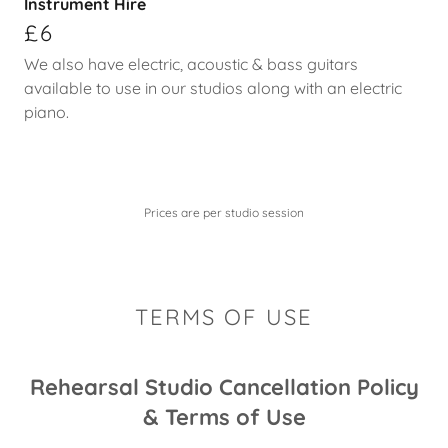
Instrument Hire
£6
We also have electric, acoustic & bass guitars
available to use in our studios along with an electric
piano.
Prices are per studio session
TERMS OF USE
Rehearsal Studio Cancellation Policy
& Terms of Use