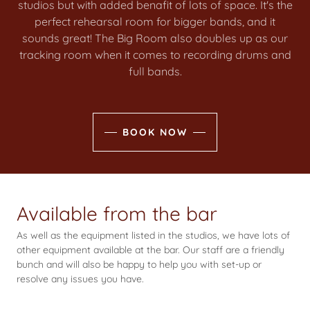
studios but with added benafit of lots of space. It's the
perfect rehearsal room for bigger bands, and it
sounds great! The Big Room also doubles up as our
tracking room when it comes to recording drums and
full bands.
BOOK NOW
Available from the bar
As well as the equipment listed in the studios, we have lots of
other equipment available at the bar. Our staff are a friendly
bunch and will also be happy to help you with set-up or
resolve any issues you have.