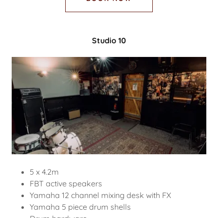
Studio 10
5 x 4.2m
FBT active speakers
Yamaha 12 channel mixing desk with FX
Yamaha 5 piece drum shells