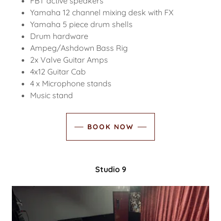
FBT active speakers
Yamaha 12 channel mixing desk with FX
Yamaha 5 piece drum shells
Drum hardware
Ampeg/Ashdown Bass Rig
2x Valve Guitar Amps
4x12 Guitar Cab
4 x Microphone stands
Music stand
BOOK NOW
Studio 9