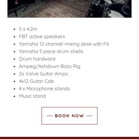
5 x 4.2m
FBT active speakers
Yamaha 12 channel mixing desk with FX
Yamaha 5 piece drum shells
Drum hardware
Ampeg/Ashdown Bass Rig
2x Valve Guitar Amps
4x12 Guitar Cab
4 x Microphone stands
Music stand
BOOK NOW