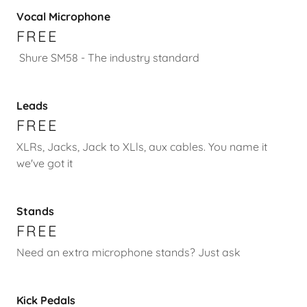
Vocal Microphone
FREE
Shure SM58 - The industry standard
Leads
FREE
XLRs, Jacks, Jack to XLls, aux cables. You name it
we've got it
Stands
FREE
Need an extra microphone stands? Just ask
Kick Pedals