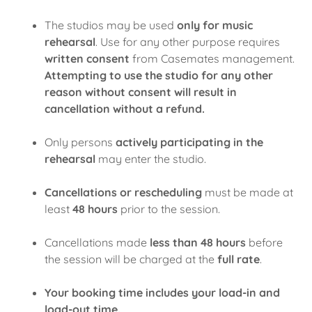
The studios may be used
only for music
rehearsal
. Use for any other purpose requires
written consent
from Casemates management.
Attempting to use the studio for any other
reason without consent will result in
cancellation without a refund.
Only persons
actively participating in the
rehearsal
may enter the studio.
Cancellations or rescheduling
must be made at
least
48 hours
prior to the session.
Cancellations made
less than 48 hours
before
the session will be charged at the
full rate
.
Your booking time includes your load-in and
load-out time.