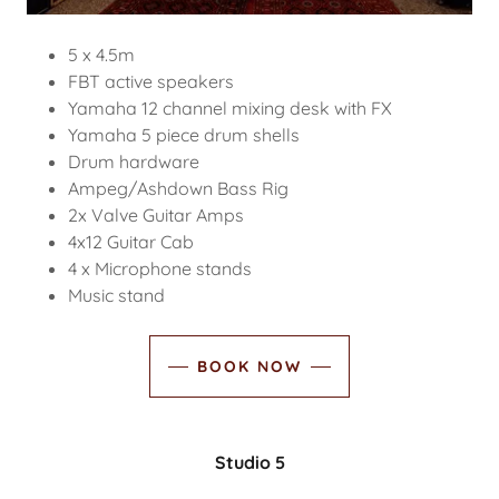
5 x 4.5m
FBT active speakers
Yamaha 12 channel mixing desk with FX
Yamaha 5 piece drum shells
Drum hardware
Ampeg/Ashdown Bass Rig
2x Valve Guitar Amps
4x12 Guitar Cab
4 x Microphone stands
Music stand
BOOK NOW
Studio 5