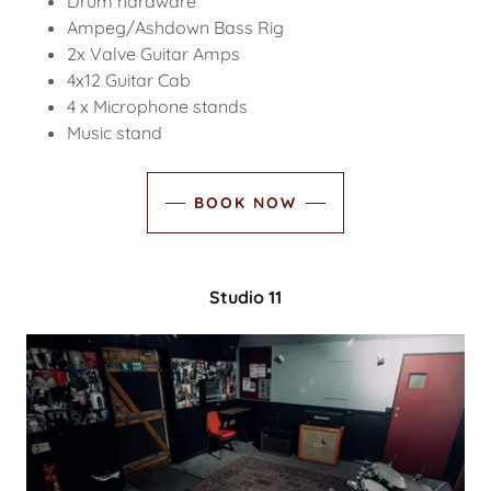
Drum hardware
Ampeg/Ashdown Bass Rig
2x Valve Guitar Amps
4x12 Guitar Cab
4 x Microphone stands
Music stand
BOOK NOW
Studio 11