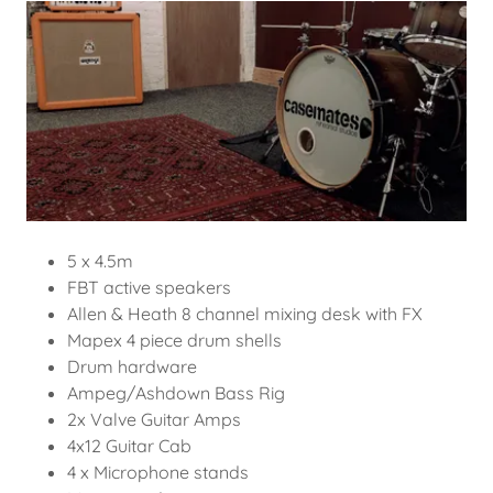
5 x 4.5m
FBT active speakers
Allen & Heath 8 channel mixing desk with FX
Mapex 4 piece drum shells
Drum hardware
Ampeg/Ashdown Bass Rig
2x Valve Guitar Amps
4x12 Guitar Cab
4 x Microphone stands